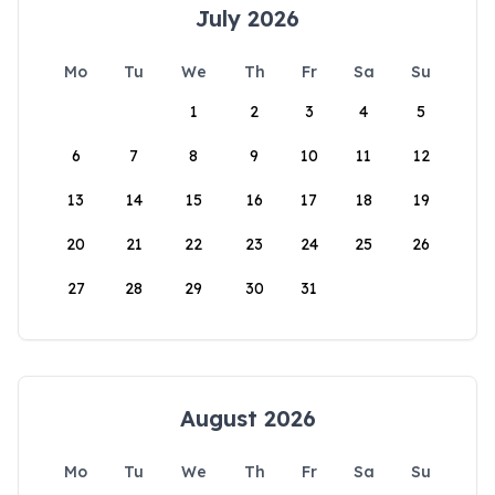
July 2026
Mo
Tu
We
Th
Fr
Sa
Su
1
2
3
4
5
6
7
8
9
10
11
12
13
14
15
16
17
18
19
20
21
22
23
24
25
26
27
28
29
30
31
August 2026
Mo
Tu
We
Th
Fr
Sa
Su