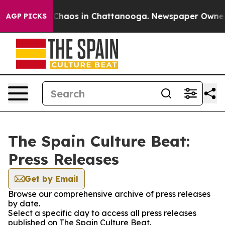
l Collapse
Chaos in Chattanooga. Newspaper Owner Cal
AGP PICKS
The Spain Culture Beat:
Press Releases
Get by Email
Browse our comprehensive archive of press releases
by date.
Select a specific day to access all press releases
published on The Spain Culture Beat.