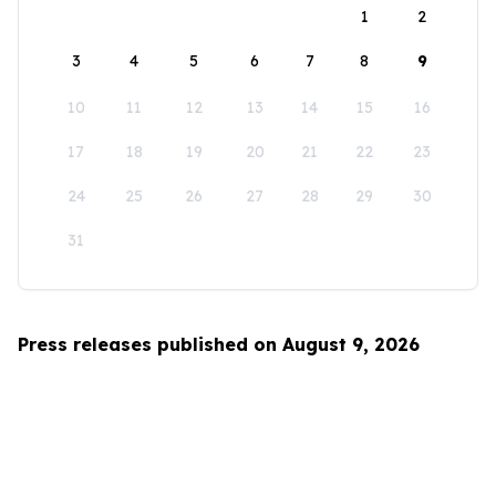
1
2
3
4
5
6
7
8
9
10
11
12
13
14
15
16
17
18
19
20
21
22
23
24
25
26
27
28
29
30
31
Press releases published on August 9, 2026