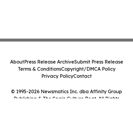
About
Press Release Archive
Submit Press Release
Terms & Conditions
Copyright/DMCA Policy
Privacy Policy
Contact
© 1995-2026 Newsmatics Inc. dba Affinity Group
Publishing & The Spain Culture Beat. All Rights
Reserved.
Cookie Settings / Your Privacy Choices