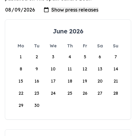
June 2026
Mo
Tu
We
Th
Fr
Sa
Su
1
2
3
4
5
6
7
8
9
10
11
12
13
14
15
16
17
18
19
20
21
22
23
24
25
26
27
28
29
30