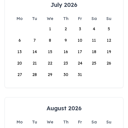
July 2026
Mo
Tu
We
Th
Fr
Sa
Su
1
2
3
4
5
6
7
8
9
10
11
12
13
14
15
16
17
18
19
20
21
22
23
24
25
26
27
28
29
30
31
August 2026
Mo
Tu
We
Th
Fr
Sa
Su