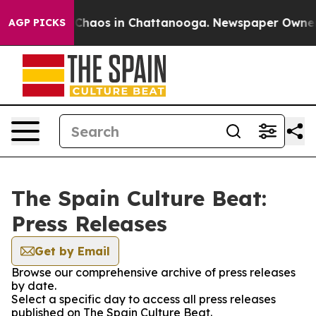
l Collapse
Chaos in Chattanooga. Newspaper Owner Cal
AGP PICKS
The Spain Culture Beat:
Press Releases
Get by Email
Browse our comprehensive archive of press releases
by date.
Select a specific day to access all press releases
published on The Spain Culture Beat.