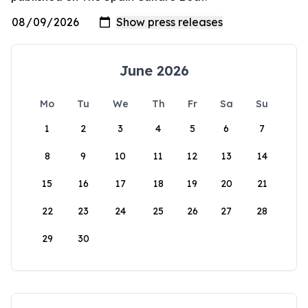
June 2026
Mo
Tu
We
Th
Fr
Sa
Su
1
2
3
4
5
6
7
8
9
10
11
12
13
14
15
16
17
18
19
20
21
22
23
24
25
26
27
28
29
30