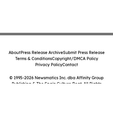
About
Press Release Archive
Submit Press Release
Terms & Conditions
Copyright/DMCA Policy
Privacy Policy
Contact
© 1995-2026 Newsmatics Inc. dba Affinity Group
Publishing & The Spain Culture Beat. All Rights
Reserved.
Cookie Settings / Your Privacy Choices