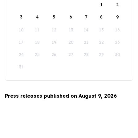
1
2
3
4
5
6
7
8
9
10
11
12
13
14
15
16
17
18
19
20
21
22
23
24
25
26
27
28
29
30
31
Press releases published on August 9, 2026