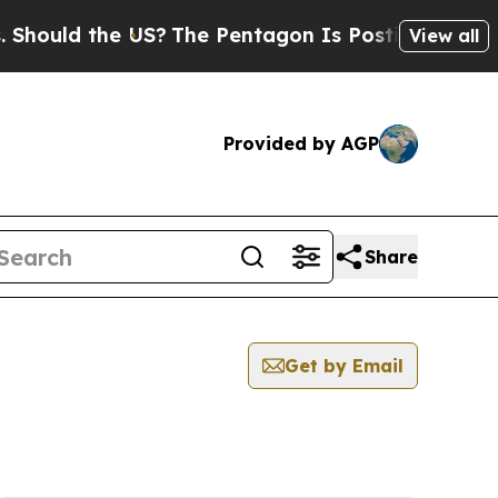
hould the US?
The Pentagon Is Posting Cryptic Bi
View all
Provided by AGP
Share
Get by Email