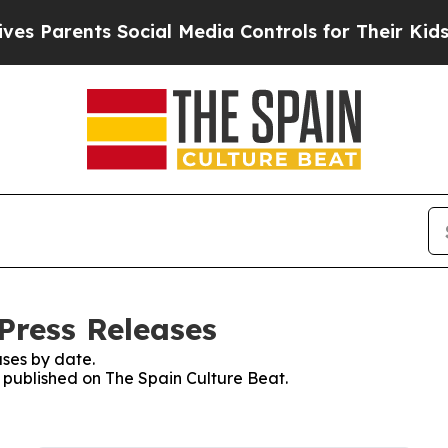
 Parents Social Media Controls for Their Kids. S
Press Releases
ses by date.
s published on The Spain Culture Beat.