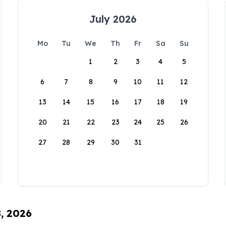
July 2026
Mo
Tu
We
Th
Fr
Sa
Su
1
2
3
4
5
6
7
8
9
10
11
12
13
14
15
16
17
18
19
20
21
22
23
24
25
26
27
28
29
30
31
8, 2026