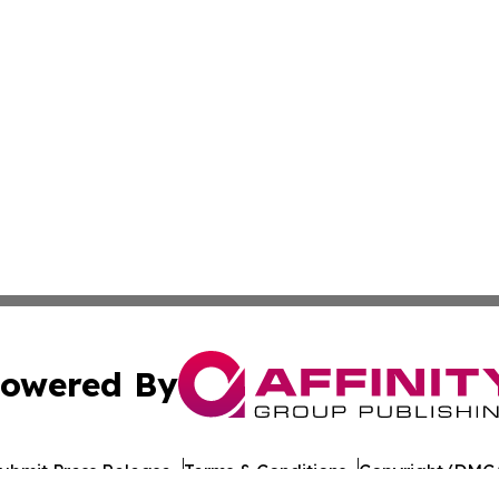
owered By
ubmit Press Release
Terms & Conditions
Copyright/DMCA