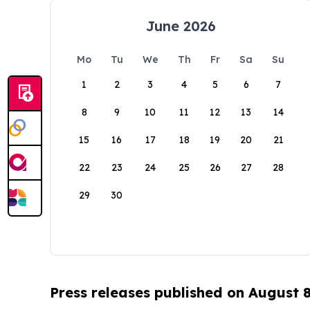
June 2026
Mo
Tu
We
Th
Fr
Sa
Su
1
2
3
4
5
6
7
8
9
10
11
12
13
14
15
16
17
18
19
20
21
22
23
24
25
26
27
28
29
30
Press releases published on August 