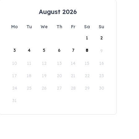
August 2026
Mo
Tu
We
Th
Fr
Sa
Su
1
2
3
4
5
6
7
8
9
10
11
12
13
14
15
16
17
18
19
20
21
22
23
24
25
26
27
28
29
30
31