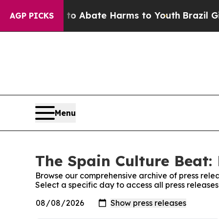
illion Fund to Abate Harms to Youth
Brazil Gives
AGP PICKS
Menu
The Spain Culture Beat: 
Browse our comprehensive archive of press relea
Select a specific day to access all press release