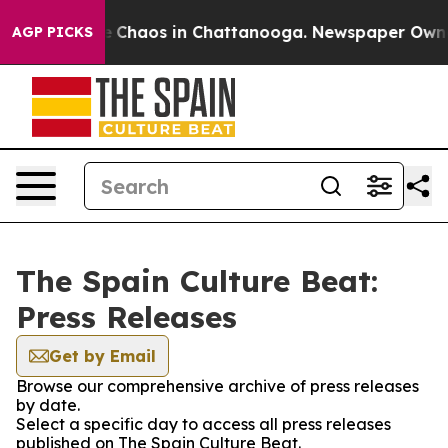
al Collapse
Chaos in Chattanooga. Newspaper Owner C
AGP PICKS
The Spain Culture Beat:
Press Releases
Get by Email
Browse our comprehensive archive of press releases
by date.
Select a specific day to access all press releases
published on The Spain Culture Beat.