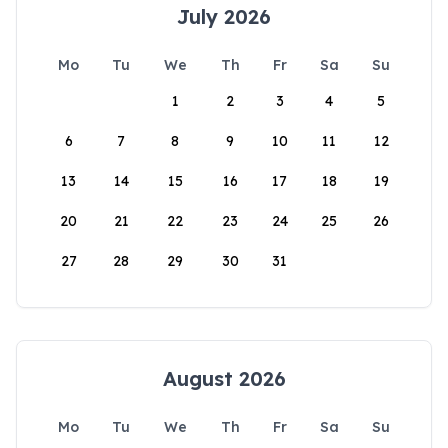
July 2026
Mo
Tu
We
Th
Fr
Sa
Su
1
2
3
4
5
6
7
8
9
10
11
12
13
14
15
16
17
18
19
20
21
22
23
24
25
26
27
28
29
30
31
August 2026
Mo
Tu
We
Th
Fr
Sa
Su