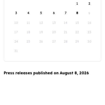
1
2
3
4
5
6
7
8
9
10
11
12
13
14
15
16
17
18
19
20
21
22
23
24
25
26
27
28
29
30
31
Press releases published on August 8, 2026