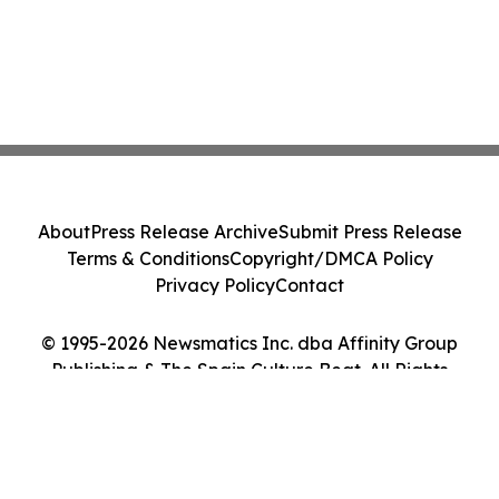
About
Press Release Archive
Submit Press Release
Terms & Conditions
Copyright/DMCA Policy
Privacy Policy
Contact
© 1995-2026 Newsmatics Inc. dba Affinity Group
Publishing & The Spain Culture Beat. All Rights
Reserved.
Cookie Settings / Your Privacy Choices