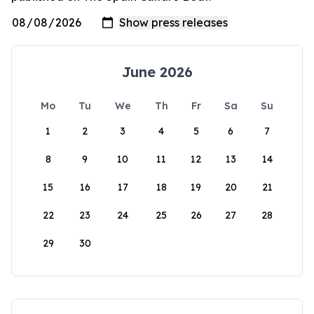
June 2026
Mo
Tu
We
Th
Fr
Sa
Su
1
2
3
4
5
6
7
8
9
10
11
12
13
14
15
16
17
18
19
20
21
22
23
24
25
26
27
28
29
30