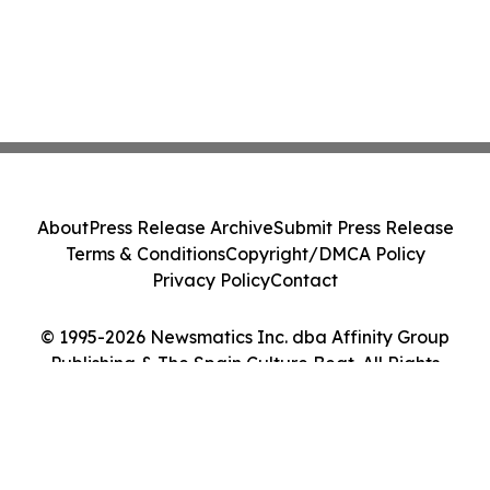
About
Press Release Archive
Submit Press Release
Terms & Conditions
Copyright/DMCA Policy
Privacy Policy
Contact
© 1995-2026 Newsmatics Inc. dba Affinity Group
Publishing & The Spain Culture Beat. All Rights
Reserved.
Cookie Settings / Your Privacy Choices