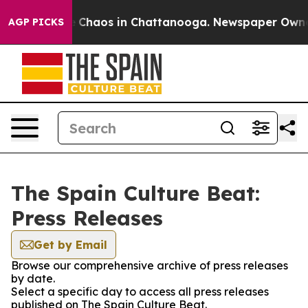
al Collapse
Chaos in Chattanooga. Newspaper Owner Ca
AGP PICKS
The Spain Culture Beat:
Press Releases
Get by Email
Browse our comprehensive archive of press releases
by date.
Select a specific day to access all press releases
published on The Spain Culture Beat.