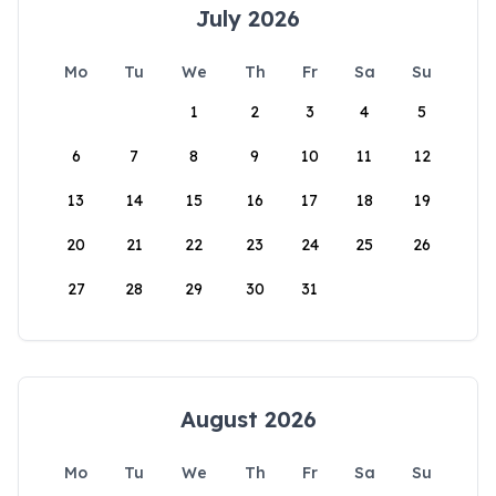
July 2026
Mo
Tu
We
Th
Fr
Sa
Su
1
2
3
4
5
6
7
8
9
10
11
12
13
14
15
16
17
18
19
20
21
22
23
24
25
26
27
28
29
30
31
August 2026
Mo
Tu
We
Th
Fr
Sa
Su