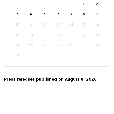
1
2
3
4
5
6
7
8
9
10
11
12
13
14
15
16
17
18
19
20
21
22
23
24
25
26
27
28
29
30
31
Press releases published on August 8, 2026