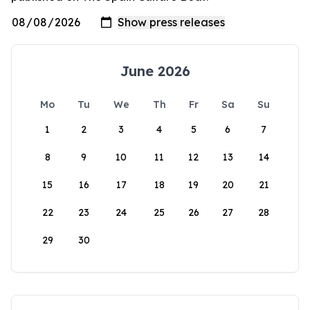
June 2026
Mo
Tu
We
Th
Fr
Sa
Su
1
2
3
4
5
6
7
8
9
10
11
12
13
14
15
16
17
18
19
20
21
22
23
24
25
26
27
28
29
30