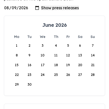
June 2026
Mo
Tu
We
Th
Fr
Sa
Su
1
2
3
4
5
6
7
8
9
10
11
12
13
14
15
16
17
18
19
20
21
22
23
24
25
26
27
28
29
30