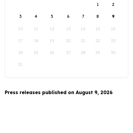
1
2
3
4
5
6
7
8
9
10
11
12
13
14
15
16
17
18
19
20
21
22
23
24
25
26
27
28
29
30
31
Press releases published on August 9, 2026