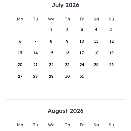
July 2026
Mo
Tu
We
Th
Fr
Sa
Su
1
2
3
4
5
6
7
8
9
10
11
12
13
14
15
16
17
18
19
20
21
22
23
24
25
26
27
28
29
30
31
August 2026
Mo
Tu
We
Th
Fr
Sa
Su