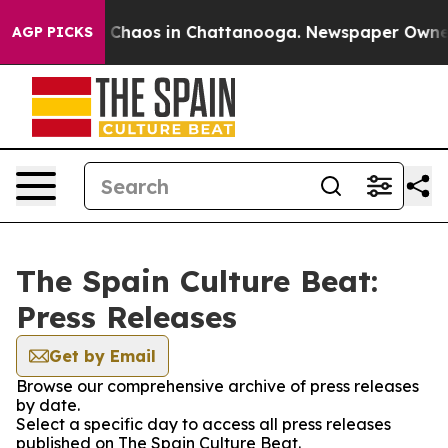
al Collapse
Chaos in Chattanooga. Newspaper Owner Ca
AGP PICKS
The Spain Culture Beat:
Press Releases
Get by Email
Browse our comprehensive archive of press releases
by date.
Select a specific day to access all press releases
published on The Spain Culture Beat.