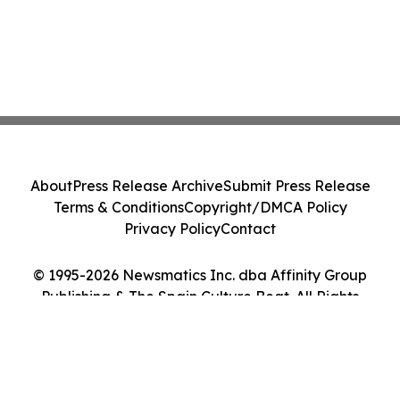
About
Press Release Archive
Submit Press Release
Terms & Conditions
Copyright/DMCA Policy
Privacy Policy
Contact
© 1995-2026 Newsmatics Inc. dba Affinity Group
Publishing & The Spain Culture Beat. All Rights
Reserved.
Cookie Settings / Your Privacy Choices