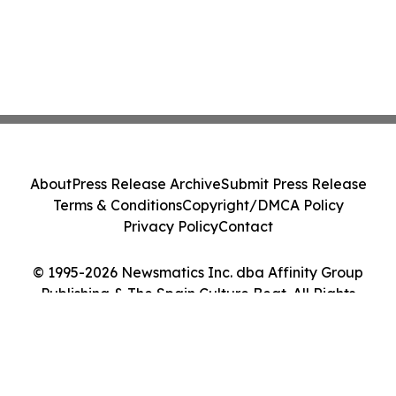
About
Press Release Archive
Submit Press Release
Terms & Conditions
Copyright/DMCA Policy
Privacy Policy
Contact
© 1995-2026 Newsmatics Inc. dba Affinity Group
Publishing & The Spain Culture Beat. All Rights
Reserved.
Cookie Settings / Your Privacy Choices