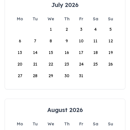
July 2026
Mo
Tu
We
Th
Fr
Sa
Su
1
2
3
4
5
6
7
8
9
10
11
12
13
14
15
16
17
18
19
20
21
22
23
24
25
26
27
28
29
30
31
August 2026
Mo
Tu
We
Th
Fr
Sa
Su