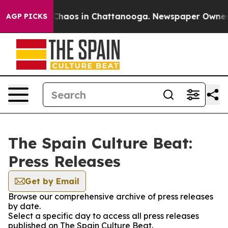
l Collapse
Chaos in Chattanooga. Newspaper Owner Cal
AGP PICKS
The Spain Culture Beat:
Press Releases
Get by Email
Browse our comprehensive archive of press releases
by date.
Select a specific day to access all press releases
published on The Spain Culture Beat.