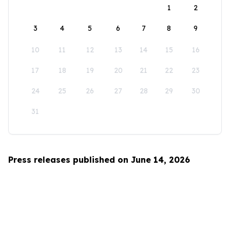
1
2
3
4
5
6
7
8
9
10
11
12
13
14
15
16
17
18
19
20
21
22
23
24
25
26
27
28
29
30
31
Press releases published on June 14, 2026