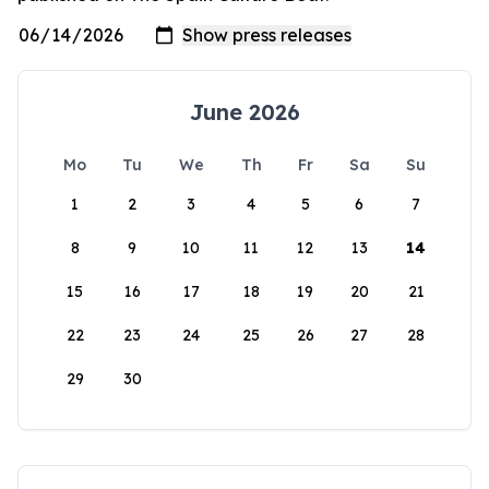
June 2026
Mo
Tu
We
Th
Fr
Sa
Su
1
2
3
4
5
6
7
8
9
10
11
12
13
14
15
16
17
18
19
20
21
22
23
24
25
26
27
28
29
30