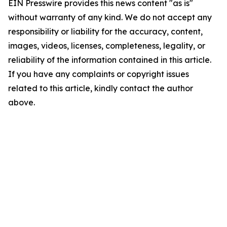
EIN Presswire provides this news content "as is"
without warranty of any kind. We do not accept any
responsibility or liability for the accuracy, content,
images, videos, licenses, completeness, legality, or
reliability of the information contained in this article.
If you have any complaints or copyright issues
related to this article, kindly contact the author
above.