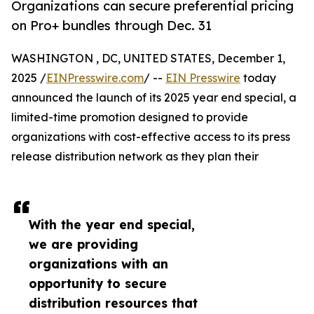
Organizations can secure preferential pricing
on Pro+ bundles through Dec. 31
WASHINGTON , DC, UNITED STATES, December 1,
2025 /
EINPresswire.com
/ --
EIN Presswire
today
announced the launch of its 2025 year end special, a
limited-time promotion designed to provide
organizations with cost-effective access to its press
release distribution network as they plan their
With the year end special,
we are providing
organizations with an
opportunity to secure
distribution resources that