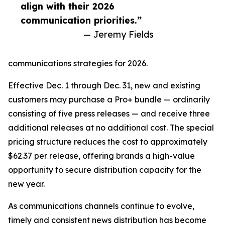
align with their 2026
communication priorities.”
— Jeremy Fields
communications strategies for 2026.
Effective Dec. 1 through Dec. 31, new and existing
customers may purchase a Pro+ bundle — ordinarily
consisting of five press releases — and receive three
additional releases at no additional cost. The special
pricing structure reduces the cost to approximately
$62.37 per release, offering brands a high-value
opportunity to secure distribution capacity for the
new year.
As communications channels continue to evolve,
timely and consistent news distribution has become