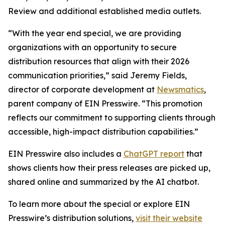
Review and additional established media outlets.
“With the year end special, we are providing
organizations with an opportunity to secure
distribution resources that align with their 2026
communication priorities,” said Jeremy Fields,
director of corporate development at
Newsmatics
,
parent company of EIN Presswire. “This promotion
reflects our commitment to supporting clients through
accessible, high-impact distribution capabilities.”
EIN Presswire also includes a
ChatGPT report
that
shows clients how their press releases are picked up,
shared online and summarized by the AI chatbot.
To learn more about the special or explore EIN
Presswire’s distribution solutions,
visit their website