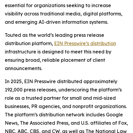
essential for organizations seeking to increase
visibility across traditional media, digital platforms,
and emerging AI-driven information systems.
Touted as the world’s leading press release
distribution platform,
EIN Presswire’s distribution
infrastructure is designed to meet this need by
ensuring broad, reliable placement of client
announcements.
In 2025, EIN Presswire distributed approximately
192,000 press releases, underscoring the platform’s
role as a trusted partner for small and mid-sized
businesses, PR agencies, and nonprofit organizations.
The platform’s distribution network includes Google
News, The Associated Press, and U.S. affiliates of Fox,
NBC, ABC, CBS, and CW, as well as The National Law