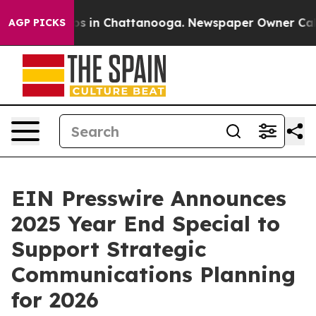
apse
Chaos in Chattanooga. Newspaper Owner Calls the
AGP PICKS
EIN Presswire Announces
2025 Year End Special to
Support Strategic
Communications Planning
for 2026