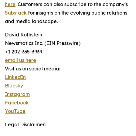
here
. Customers can also subscribe to the company’s
Substack
for insights on the evolving public relations
and media landscape.
David Rothstein
Newsmatics Inc. (EIN Presswire)
+1 202-335-3939
email us here
Visit us on social media:
LinkedIn
Bluesky
Instagram
Facebook
YouTube
Legal Disclaimer: