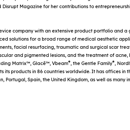
d Disrupt Magazine for her contributions to entrepreneur
evice company with an extensive product portfolio and a gl
ed solutions for a broad range of medical aesthetic applic
ents, facial resurfacing, traumatic and surgical scar trea
ular and pigmented lesions, and the treatment of acne, le
®
®
cluding Matrix™, Glacē™, Vbeam
, the Gentle Family
, Nordl
 its products in 86 countries worldwide. It has offices in 
, Portugal, Spain, the United Kingdom, as well as many int