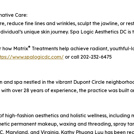
mative Care:
e, reduce fine lines and wrinkles, sculpt the jawline, or res
individual’s unique skin journey. Spa Logic Aesthetics DC is
®
r how Matrix
Treatments help achieve radiant, youthful-l
ttps://www.spalogicdc.com/
or call 202-232-6475
lon and spa nestled in the vibrant Dupont Circle neighborh
ith over 28 years of experience, the practice was built on
 high-fashion aesthetics and holistic wellness, including m
smetic permanent makeup, waxing and threading, spray tan
 DC, Maryland, and Virginia. Kathy Phuong Luu has been r