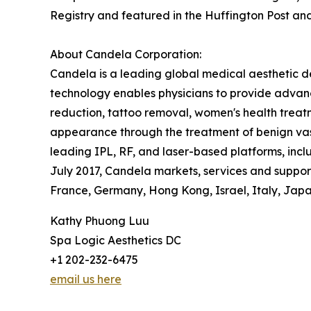
Registry and featured in the Huffington Post an
About Candela Corporation:
Candela is a leading global medical aesthetic d
technology enables physicians to provide advanc
reduction, tattoo removal, women's health treatm
appearance through the treatment of benign vasc
leading IPL, RF, and laser-based platforms, in
July 2017, Candela markets, services and supports
France, Germany, Hong Kong, Israel, Italy, Japan
Kathy Phuong Luu
Spa Logic Aesthetics DC
+1 202-232-6475
email us here