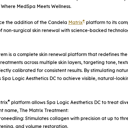
, Where MedSpa Meets Wellness.
®
ce the addition of the Candela
Matrix
platform to its comp
of non-surgical skin renewal with science-backed technolo
tem is a complete skin renewal platform that redefines the
 treatments across multiple skin layers, targeting tone, tex
ctly calibrated for consistent results. By stimulating na
pa Logic Aesthetics DC to achieve visible, natural-looki
®
trix
platform allows Spa Logic Aesthetics DC to treat diver
t name, The Matrix Treatment:
roneedling: Stimulates collagen with precision at up to thre
htening, and volume restoration.