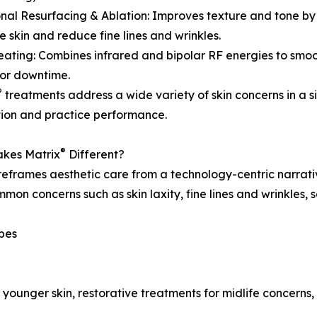
onal Resurfacing & Ablation: Improves texture and tone by
e skin and reduce fine lines and wrinkles.
eating: Combines infrared and bipolar RF energies to smo
or downtime.
®
treatments address a wide variety of skin concerns in a s
tion and practice performance.
®
kes Matrix
Different?
eframes aesthetic care from a technology-centric narrativ
mon concerns such as skin laxity, fine lines and wrinkles,
ypes
r younger skin, restorative treatments for midlife concern