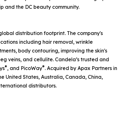
ship and the DC beauty community.
obal distribution footprint. The company's
ations including hair removal, wrinkle
tments, body contouring, improving the skin's
g veins, and cellulite. Candela’s trusted and
®
®
ys
, and PicoWay
. Acquired by Apax Partners in
the United States, Australia, Canada, China,
ernational distributors.