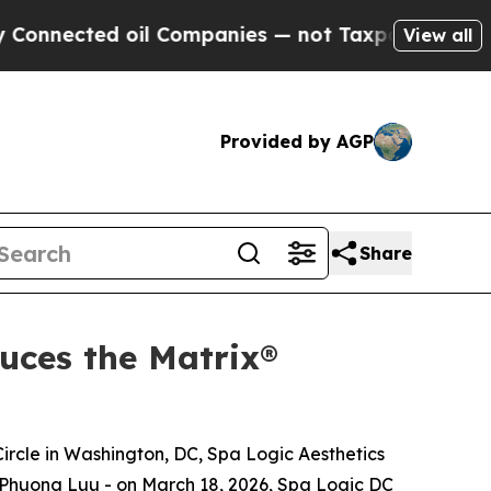
cted oil Companies — not Taxpayers — the Chance
View all
Provided by AGP
Share
uces the Matrix®
Circle in Washington, DC, Spa Logic Aesthetics
y Phuong Luu - on March 18, 2026, Spa Logic DC