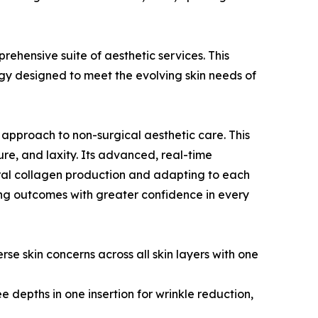
rehensive suite of aesthetic services. This
gy designed to meet the evolving skin needs of
 approach to non-surgical aesthetic care. This
ture, and laxity. Its advanced, real-time
tural collagen production and adapting to each
ng outcomes with greater confidence in every
se skin concerns across all skin layers with one
e depths in one insertion for wrinkle reduction,