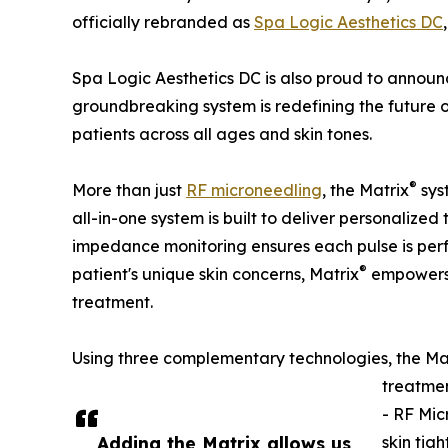
officially rebranded as
Spa Logic Aesthetics DC
Spa Logic Aesthetics DC is also proud to announ
groundbreaking system is redefining the future 
patients across all ages and skin tones.
®
More than just
RF microneedling
, the Matrix
sys
all-in-one system is built to deliver personalized
impedance monitoring ensures each pulse is perfe
®
patient's unique skin concerns, Matrix
empowers S
treatment.
Using three complementary technologies, the Ma
treatmen
- RF Mic
Adding the Matrix allows us
skin tig