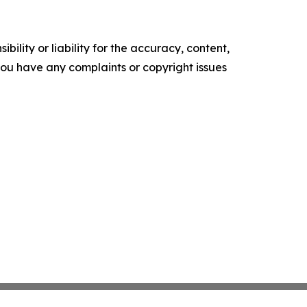
ility or liability for the accuracy, content,
f you have any complaints or copyright issues