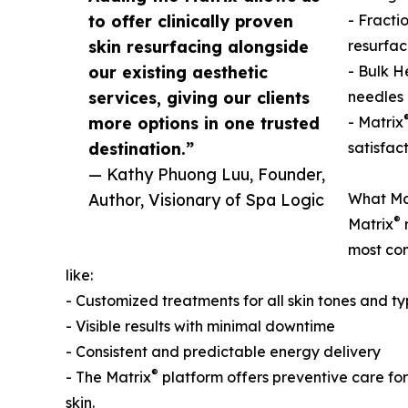
to offer clinically proven
- Fracti
skin resurfacing alongside
resurfac
our existing aesthetic
- Bulk H
services, giving our clients
needles 
more options in one trusted
- Matrix
destination.”
satisfac
— Kathy Phuong Luu, Founder,
Author, Visionary of Spa Logic
What Ma
®
Matrix
r
most com
like:
- Customized treatments for all skin tones and t
- Visible results with minimal downtime
- Consistent and predictable energy delivery
®
- The Matrix
platform offers preventive care fo
skin.