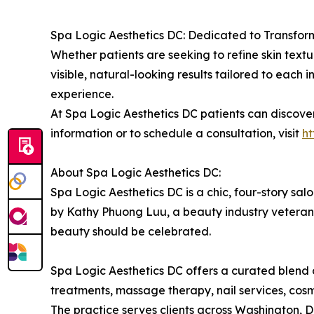
Spa Logic Aesthetics DC: Dedicated to Transfor
Whether patients are seeking to refine skin textur
visible, natural-looking results tailored to each 
experience.
At Spa Logic Aesthetics DC patients can discove
information or to schedule a consultation, visit
h
About Spa Logic Aesthetics DC:
Spa Logic Aesthetics DC is a chic, four-story sa
by Kathy Phuong Luu, a beauty industry veteran w
beauty should be celebrated.
Spa Logic Aesthetics DC offers a curated blend of
treatments, massage therapy, nail services, co
The practice serves clients across Washington,