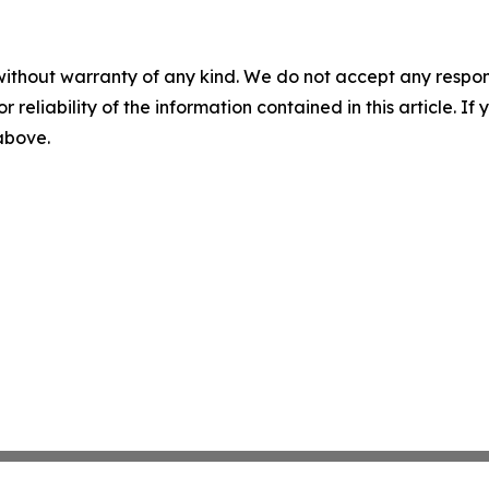
without warranty of any kind. We do not accept any responsib
r reliability of the information contained in this article. I
 above.