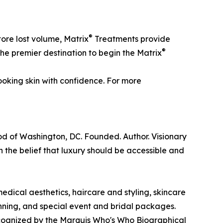
®
tore lost volume, Matrix
Treatments provide
®
 the premier destination to begin the Matrix
ooking skin with confidence. For more
ood of Washington, DC. Founded. Author. Visionary
 the belief that luxury should be accessible and
edical aesthetics, haircare and styling, skincare
ning, and special event and bridal packages.
ecognized by the Marquis Who's Who Biographical