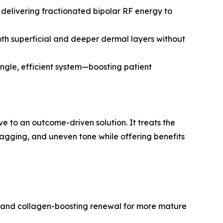
 delivering fractionated bipolar RF energy to
oth superficial and deeper dermal layers without
ingle, efficient system—boosting patient
e to an outcome-driven solution. It treats the
 sagging, and uneven tone while offering benefits
s, and collagen-boosting renewal for more mature