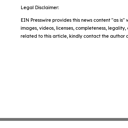
Legal Disclaimer:
EIN Presswire provides this news content "as is" 
images, videos, licenses, completeness, legality, o
related to this article, kindly contact the author