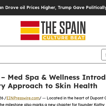
oil Prices Higher, Trump Gave Politically Conne
 – Med Spa & Wellness Introd
ry Approach to Skin Health
26 /
EINPresswire.com
/ -- Located in the heart of Dupont 
 The milestone also marks a new chapter for founder Kath