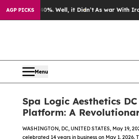
nd 40%. Well, it Didn’t
As war With Iran Drove 
AGP PICKS
Menu
Spa Logic Aesthetics DC
Platform: A Revolutiona
WASHINGTON, DC, UNITED STATES, May 19, 20
celebrated 14 years in business on May 1, 2026.