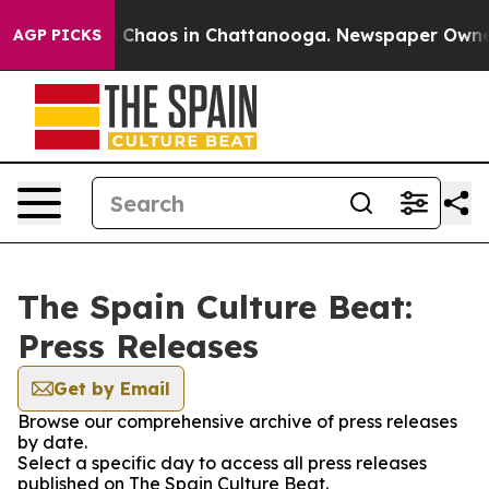
al Collapse
Chaos in Chattanooga. Newspaper Owner Ca
AGP PICKS
The Spain Culture Beat:
Press Releases
Get by Email
Browse our comprehensive archive of press releases
by date.
Select a specific day to access all press releases
published on The Spain Culture Beat.