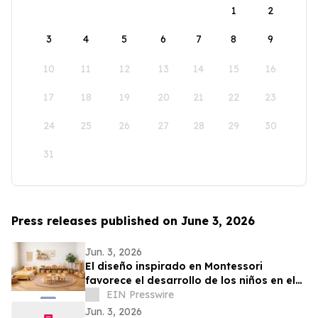
1
2
3
4
5
6
7
8
9
10
11
12
13
14
15
16
17
18
19
20
21
22
23
24
25
26
27
28
29
30
31
Press releases published on June 3, 2026
Jun. 3, 2026
El diseño inspirado en Montessori
favorece el desarrollo de los niños en el
hogar
EIN Presswire
Jun. 3, 2026