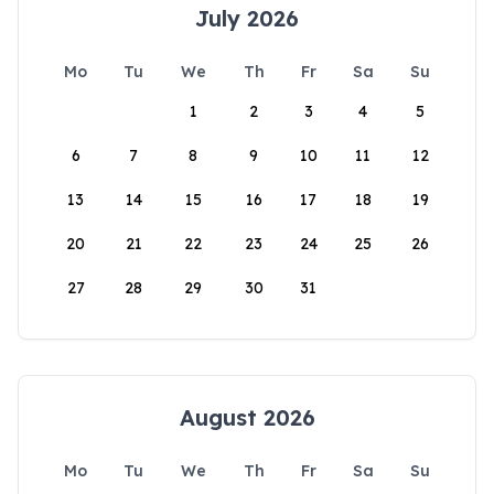
July 2026
Mo
Tu
We
Th
Fr
Sa
Su
1
2
3
4
5
6
7
8
9
10
11
12
13
14
15
16
17
18
19
20
21
22
23
24
25
26
27
28
29
30
31
August 2026
Mo
Tu
We
Th
Fr
Sa
Su