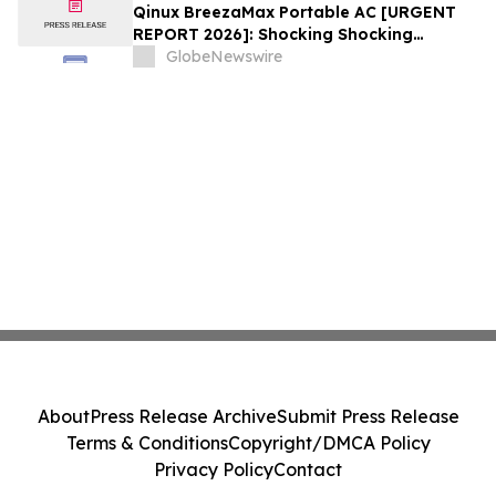
Qinux BreezaMax Portable AC [URGENT
REPORT 2026]: Shocking Shocking
BreezaMax Air Conditioner Consumer
GlobeNewswire
Response as Compact Cooling Device
Draws Nationwide Attention
About
Press Release Archive
Submit Press Release
Terms & Conditions
Copyright/DMCA Policy
Privacy Policy
Contact