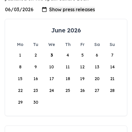
June 2026
Mo
Tu
We
Th
Fr
Sa
Su
1
2
3
4
5
6
7
8
9
10
11
12
13
14
15
16
17
18
19
20
21
22
23
24
25
26
27
28
29
30