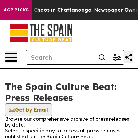
al Collapse
Chaos in Chattanooga. Newspaper Owner Ca
AGP PICKS
The Spain Culture Beat:
Press Releases
Get by Email
Browse our comprehensive archive of press releases
by date.
Select a specific day to access all press releases
published on The Spain Culture Beat.