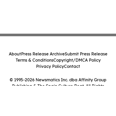
About
Press Release Archive
Submit Press Release
Terms & Conditions
Copyright/DMCA Policy
Privacy Policy
Contact
© 1995-2026 Newsmatics Inc. dba Affinity Group
Publishing & The Spain Culture Beat. All Rights
Reserved.
Cookie Settings / Your Privacy Choices