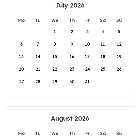
July 2026
Mo
Tu
We
Th
Fr
Sa
Su
1
2
3
4
5
6
7
8
9
10
11
12
13
14
15
16
17
18
19
20
21
22
23
24
25
26
27
28
29
30
31
August 2026
Mo
Tu
We
Th
Fr
Sa
Su