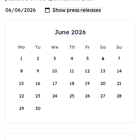
June 2026
Mo
Tu
We
Th
Fr
Sa
Su
1
2
3
4
5
6
7
8
9
10
11
12
13
14
15
16
17
18
19
20
21
22
23
24
25
26
27
28
29
30