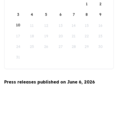
1
2
3
4
5
6
7
8
9
10
11
12
13
14
15
16
17
18
19
20
21
22
23
24
25
26
27
28
29
30
31
Press releases published on June 6, 2026